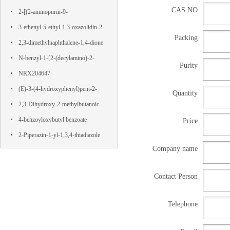
CAS NO
Terephthalamide
2-[(2-aminopurin-9-
yl)methoxy]propane-1,3-diol
3-ethenyl-5-ethyl-1,3-oxazolidin-2-
Packing
one
2,3-dimethylnaphthalene-1,4-dione
N-benzyl-1-[2-(decylamino)-2-
Purity
oxoethyl]pyridin-1-ium-3-
NRX204647
carboxamide,chloride
(E)-3-(4-hydroxyphenyl)pent-2-
Quantity
enedioic acid
2,3-Dihydroxy-2-methylbutanoic
acid
4-benzoyloxybutyl benzoate
Price
2-Piperazin-1-yl-1,3,4-thiadiazole
Company name
Contact Person
Telephone