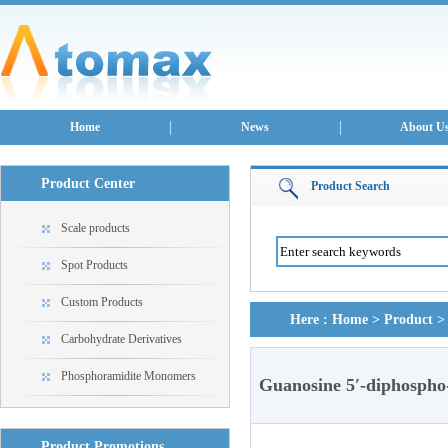
Home
News
About U
Product Center
Product Search
Scale products
Spot Products
Custom Products
Here :
Home
>
Product
Carbohydrate Derivatives
Phosphoramidite Monomers
Guanosine 5′-diphospho
Product Promotions