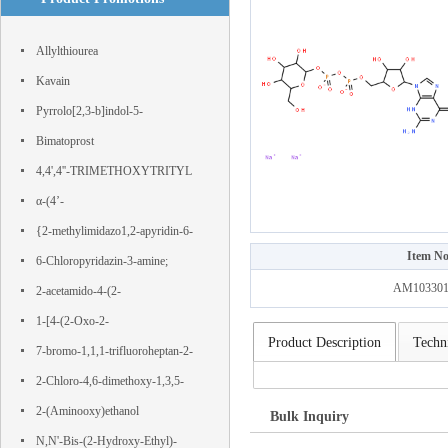
Allylthiourea
Kavain
Pyrrolo[2,3-b]indol-5-
ol,1,2,3,3a,8,8a-hexahydro-1,3a,8-
Bimatoprost
trimethyl-, (3aS,8aR)-
4,4',4''-TRIMETHOXYTRITYL
CHLORIDE
α-(4’-
Hydroxyphenyl)phloroacetophenone
{2-methylimidazo1,2-apyridin-6-
Item No
yl}boronic acid
6-Chloropyridazin-3-amine;
AM103301
IJS443SLZG; 11154-EP2316827A1;
2-acetamido-4-(2-
nsc 25227; WT82090;
hydroxyethylsulfonyl)benzoic acid
1-[4-(2-Oxo-2-
Product Description
Techni
phenylacetyl)phenyl]-2-phenylethane-
7-bromo-1,1,1-trifluoroheptan-2-
1,2-dione
one
2-Chloro-4,6-dimethoxy-1,3,5-
triazine
2-(Aminooxy)ethanol
Bulk Inquiry
N,N'-Bis-(2-Hydroxy-Ethyl)-