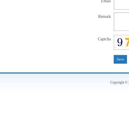
Email
Remark
Captcha
Copyright © 