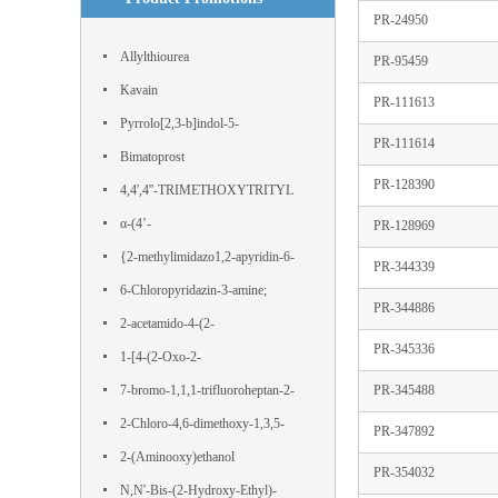
PR-24950
Allylthiourea
PR-95459
Kavain
PR-111613
Pyrrolo[2,3-b]indol-5-
PR-111614
ol,1,2,3,3a,8,8a-hexahydro-1,3a,8-
Bimatoprost
PR-128390
trimethyl-, (3aS,8aR)-
4,4',4''-TRIMETHOXYTRITYL
CHLORIDE
α-(4’-
PR-128969
Hydroxyphenyl)phloroacetophenone
{2-methylimidazo1,2-apyridin-6-
PR-344339
yl}boronic acid
6-Chloropyridazin-3-amine;
PR-344886
IJS443SLZG; 11154-EP2316827A1;
2-acetamido-4-(2-
PR-345336
nsc 25227; WT82090;
hydroxyethylsulfonyl)benzoic acid
1-[4-(2-Oxo-2-
phenylacetyl)phenyl]-2-phenylethane-
7-bromo-1,1,1-trifluoroheptan-2-
PR-345488
1,2-dione
one
2-Chloro-4,6-dimethoxy-1,3,5-
PR-347892
triazine
2-(Aminooxy)ethanol
PR-354032
N,N'-Bis-(2-Hydroxy-Ethyl)-