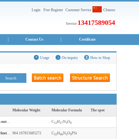
Login
Free Register
Customer Service
Chinese
13417589054
Service:
Contact Us
Certificate
Usage
On inquiry
How to Shop
Molecular Weight
Molecular Formula
The spot
N-[1-[(2R,3R,4R,5R)-4-hydroxy-5-(hydroxymethyl)-3-methoxyoxolan-2-yl]-2-oxopyrimidin-4-yl]acetamide
C
H
N
O
12
17
3
6
N-[1-[(2R,3R,4R,5R)-5-[[bis(4-methoxyphenyl)-phenylmethoxy]methyl]-3-[tert-butyl(dimethyl)silyl]oxy-4-[2-cyanoethoxy-[di(propan-2-yl)amino]phosphanyl]oxyoxolan-2-yl]-2-oxopyrimidin-4-yl]benzamide
964.167815685272
C
H
N
O
PSi
52
66
5
9