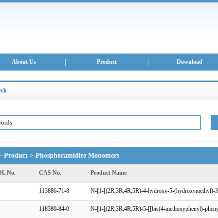
About Us
Product
Download
rch
>
Product
>
Phosphoramidite Monomers
L No.
CAS No.
Product Name
113886-71-8
118380-84-0