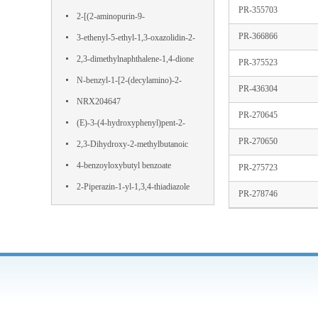
PR-355703
Terephthalamide
2-[(2-aminopurin-9-
PR-366866
yl)methoxy]propane-1,3-diol
3-ethenyl-5-ethyl-1,3-oxazolidin-2-
one
2,3-dimethylnaphthalene-1,4-dione
PR-375523
N-benzyl-1-[2-(decylamino)-2-
PR-436304
oxoethyl]pyridin-1-ium-3-
NRX204647
PR-270645
carboxamide,chloride
(E)-3-(4-hydroxyphenyl)pent-2-
PR-270650
enedioic acid
2,3-Dihydroxy-2-methylbutanoic
acid
4-benzoyloxybutyl benzoate
PR-275723
2-Piperazin-1-yl-1,3,4-thiadiazole
PR-278746