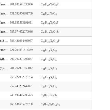
N-[1-[(2R,3R,4R,5R)-5-[[bis(4-methoxyphenyl)-phenylmethoxy]methyl]-3-[tert-butyl(dimethyl)silyl]oxy-4-hydroxyoxolan-2-yl]-2-oxopyrimidin-4-yl]acetamide
701.880591630936
C
H
N
O
Si
38
47
3
8
N-[9-[(2R,3R,4R,5R)-5-[[bis(4-methoxyphenyl)-phenylmethoxy]methyl]-4-hydroxy-3-(2-methoxyethoxy)oxolan-2-yl]purin-6-yl]benzamide
731.792950391769
C
H
N
O
41
41
5
8
N-[1-[(2R,3R,4R,5R)-5-[[bis(4-methoxyphenyl)-phenylmethoxy]methyl]-4-[2-cyanoethoxy-[di(propan-2-yl)amino]phosphanyl]oxy-3-methoxyoxolan-2-yl]-2-oxopyrimidin-4-yl]benzamide
863.933533191681
C
H
N
O
P
47
54
5
9
N-[9-[(2R,3R,4R,5R)-5-[[bis(4-methoxyphenyl)-phenylmethoxy]methyl]-3-[tert-butyl(dimethyl)silyl]oxy-4-hydroxyoxolan-2-yl]-6-oxo-3H-purin-2-yl]-2-methylpropanamide
787.974672079086
C
H
N
O
Si
44
49
5
7
[5-(2-amino-6-oxo-3H-purin-9-yl)-3,4-dihydroxyoxolan-2-yl]methyl [5-(4-amino-2-oxopyrimidin-1-yl)-4-hydroxy-2-(hydroxymethyl)oxolan-3-yl] hydrogen phosphate
588.421964406967
C
H
N
O
P
19
25
8
12
N-[1-[(2R,3R,4R,5R)-5-[[bis(4-methoxyphenyl)-phenylmethoxy]methyl]-4-hydroxy-3-(2-methoxyethoxy)oxolan-2-yl]-5-methyl-2-oxopyrimidin-4-yl]benzamide
721.794831514359
C
H
N
O
41
43
3
9
2-amino-9-[(2R,3R,4R,5R)-4-hydroxy-5-(hydroxymethyl)-3-methoxyoxolan-2-yl]-3H-purin-6-one
297.267301797867
C
H
N
O
11
15
5
5
(2R,3R,4R,5R)-5-(6-aminopurin-9-yl)-2-(hydroxymethyl)-4-methoxyoxolan-3-ol
281.267901659012
C
H
N
O
11
15
5
4
258.227962970734
C
H
N
O
10
14
2
6
257.243202447891
C
H
N
O
10
15
3
5
246.192445993423
C
H
FN
O
9
11
2
5
468.141685724258
C
H
N
O
P
9
15
2
14
3