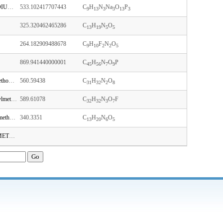
2'-DEOXYCYTIDINE-5'-TRIPHOSPHATE TRISODIUM SALT
533.102417707443
C
H
N
Na
O
P
9
13
3
3
13
3
325.320462465286
C
H
N
O
13
19
5
5
264.182909488678
C
H
F
N
O
9
10
2
2
5
869.941440000001
C
H
N
O
P
45
56
7
9
1-[(2R,3R,4R,5R)-5-[[bis(4-methoxyphenyl)-phenylmethoxy]methyl]-4-hydroxy-3-methoxyoxolan-2-yl]pyrimidine-2,4-dione
560.59438
C
H
N
O
31
32
2
8
N-[1-[(2R,3R,4R,5R)-5-[[bis(4-methoxyphenyl)-phenylmethoxy]methyl]-3-fluoro-4-hydroxyoxolan-2-yl]-2-oxopyrimidin-4-yl]acetamide
589.61078
C
H
N
O
F
32
32
3
7
(2R,3R,4R,5R)-5-(2,6-diaminopurin-9-yl)-2-(hydroxymethyl)-4-(2-methoxyethoxy)oxolan-3-ol
340.3351
C
H
N
O
13
20
6
5
N4-(DIMETHYLAMINO)METHYLENE)-5'-O-(DIMETHOXYTRITYL)-2'-DEOXYGUANOSINE-3'-N,N-DIISOPROPYL (CYANOETHYL) PHOSPHORAMIDITE