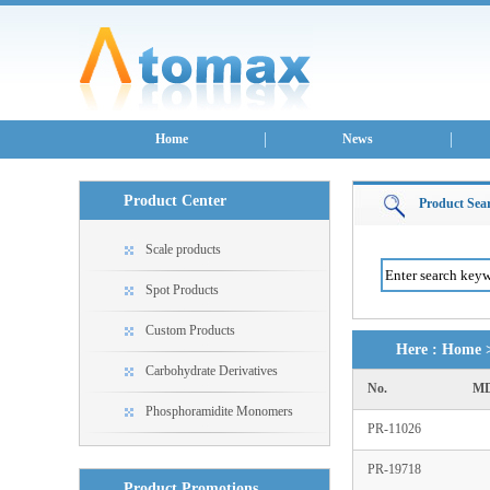
Home
News
Product Center
Product Sea
Scale products
Spot Products
Custom Products
Here :
Home
Carbohydrate Derivatives
No.
MD
Phosphoramidite Monomers
PR-11026
PR-19718
Product Promotions