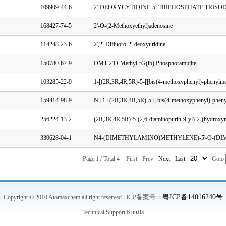
109909-44-6
168427-74-5
2'-O-(2-Methoxyethyl)adenosine
114248-23-6
2',2'-Difluoro-2'-deoxyuridine
150780-67-9
DMT-2′O-Methyl-rG(ib) Phosphoramidite
103285-22-9
159414-98-9
256224-13-2
330628-04-1
Page 1 / Total 4
First
Prev
Next
Last
Goto
ICP备案号：
粤ICP备14016240号
Copyright © 2010 Atomaxchem all right reserved.
Technical Support:
KuuJia