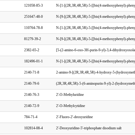
121058-85-3
251647-48-0
110764-78-8
81279-39-2
2382-65-2
182496-01-1
2140-71-8
2140-79-6
2140-76-3
2'-O-Methyluridine
2140-72-9
2'-O-Methylcytidine
784-71-4
2'-Fluoro-2'-deoxyuridine
102814-08-4
2'-Deoxyuridine-5'-triphosphate disodium salt