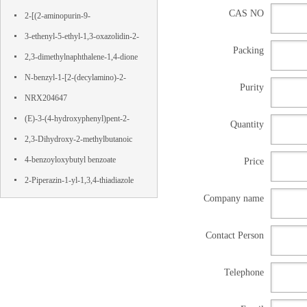
CAS NO
Terephthalamide
2-[(2-aminopurin-9-
yl)methoxy]propane-1,3-diol
3-ethenyl-5-ethyl-1,3-oxazolidin-2-
Packing
one
2,3-dimethylnaphthalene-1,4-dione
N-benzyl-1-[2-(decylamino)-2-
Purity
oxoethyl]pyridin-1-ium-3-
NRX204647
carboxamide,chloride
(E)-3-(4-hydroxyphenyl)pent-2-
Quantity
enedioic acid
2,3-Dihydroxy-2-methylbutanoic
acid
4-benzoyloxybutyl benzoate
Price
2-Piperazin-1-yl-1,3,4-thiadiazole
Company name
Contact Person
Telephone