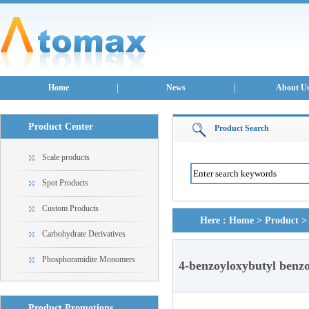
Home
News
About U
Product Center
Product Search
Scale products
Spot Products
Custom Products
Here :
Home
>
Product
Carbohydrate Derivatives
Phosphoramidite Monomers
4-benzoyloxybutyl benz
Product Promotions