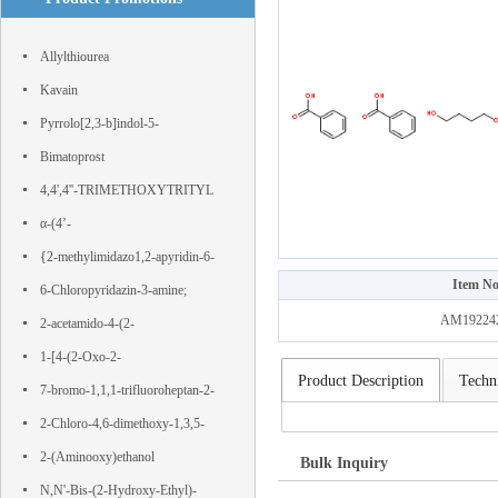
Allylthiourea
Kavain
Pyrrolo[2,3-b]indol-5-
ol,1,2,3,3a,8,8a-hexahydro-1,3a,8-
Bimatoprost
trimethyl-, (3aS,8aR)-
4,4',4''-TRIMETHOXYTRITYL
CHLORIDE
α-(4’-
Hydroxyphenyl)phloroacetophenone
{2-methylimidazo1,2-apyridin-6-
Item No
yl}boronic acid
6-Chloropyridazin-3-amine;
AM19224
IJS443SLZG; 11154-EP2316827A1;
2-acetamido-4-(2-
nsc 25227; WT82090;
hydroxyethylsulfonyl)benzoic acid
1-[4-(2-Oxo-2-
Product Description
Techni
phenylacetyl)phenyl]-2-phenylethane-
7-bromo-1,1,1-trifluoroheptan-2-
1,2-dione
one
2-Chloro-4,6-dimethoxy-1,3,5-
triazine
2-(Aminooxy)ethanol
Bulk Inquiry
N,N'-Bis-(2-Hydroxy-Ethyl)-