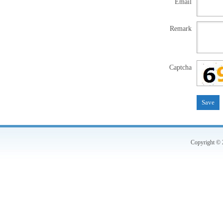
Email
Remark
Captcha
Copyright © 